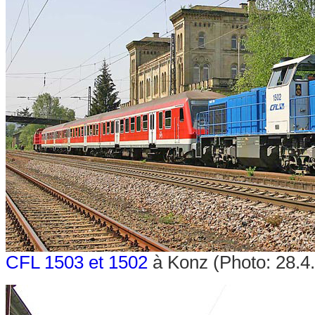
CFL 1503 et 1502
à Konz (Photo: 28.4.