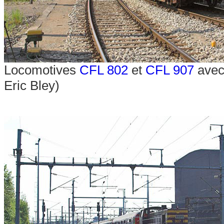
Locomotives
CFL 802
et
CFL 907
avec 
Eric Bley)