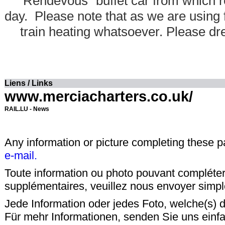
"Rendevous" buffet car from which r
day. Please note that as we are using f
train heating whatsoever. Please dr
Liens / Links
www.merciacharters.co.uk/
RAIL.LU - News
Any information or picture completing these 
e-mail.
Toute information ou photo pouvant compléter
supplémentaires, veuillez nous envoyer sim
Jede Information oder jedes Foto, welche(s) d
Für mehr Informationen, senden Sie uns einf