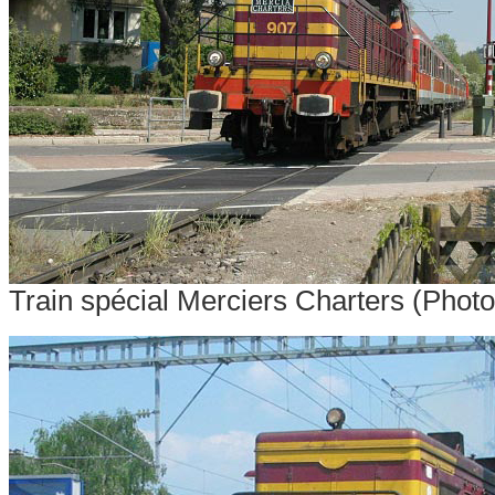
Train spécial Merciers Charters (Phot