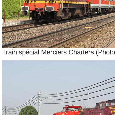
Train spécial Merciers Charters (Photo