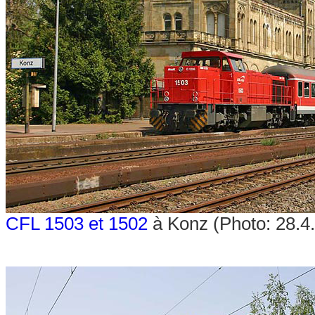
CFL 1503 et 1502
à Konz (Photo: 28.4.