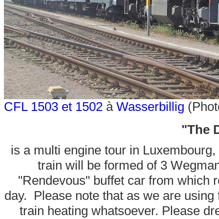
CFL 1503 et 1502
à
Wasserbillig
(Phot
"The D
is a multi engine tour in Luxembourg, 
train will be formed of 3 Wegman
"Rendevous" buffet car from which r
day. Please note that as we are using f
train heating whatsoever. Please dr