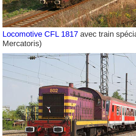
Locomotive CFL 1817
avec train spéci
Mercatoris)