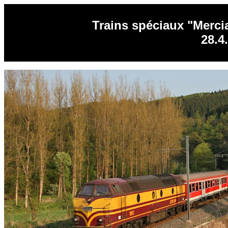
Trains spéciaux "Merci
28.4