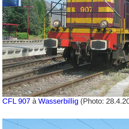
CFL 907
à
Wasserbillig
(Photo: 28.4.