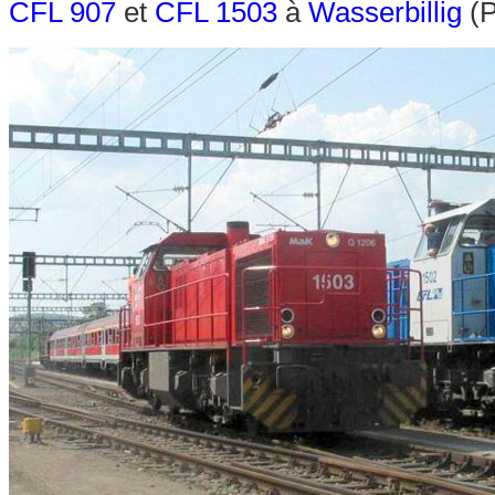
CFL 907
et
CFL 1503
à
Wasserbillig
(P