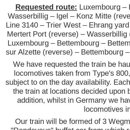
Requested route:
Luxembourg – Li
Wasserbillig – Igel – Konz Mitte (rev
Line 3140 – Trier West – Ehrang yard 
Mertert Port (reverse) – Wasserbillig
Luxembourg – Bettembourg – Bettemb
sur Alzette (reverse) – Bettembourg
We have requested the train be ha
locomotives taken from Type's 800,
subject to on the day availability. Ea
the train at locations decided upon 
addition, whilst in Germany we ha
locomotives i
Our train will be formed of 3 Wegm