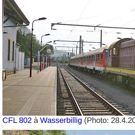
CFL 802
à
Wasserbillig
(Photo: 28.4.20