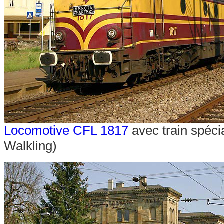
Locomotive CFL 1817
avec train spéci
Walkling)