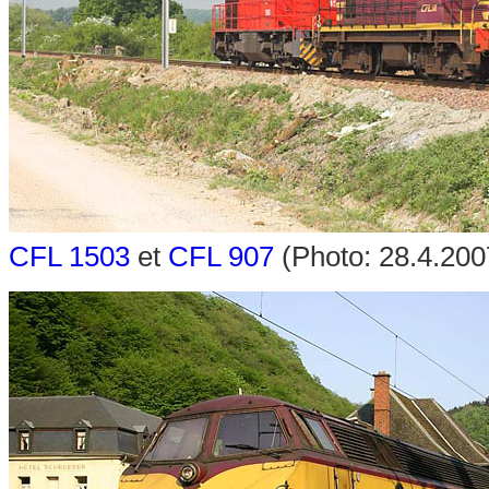
CFL 1503
et
CFL 907
(Photo: 28.4.200