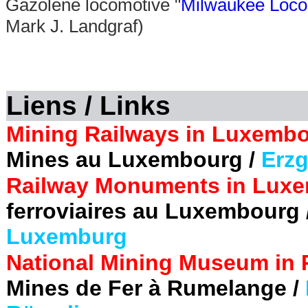
Gazolene locomotive "
Milwaukee Loco
Mark J. Landgraf)
Liens / Links
Mining Railways in Luxembo
Mines au Luxembourg /
Erzg
Railway Monuments in Luxe
ferroviaires au Luxembourg 
Luxemburg
National Mining Museum in
Mines de Fer à Rumelange /