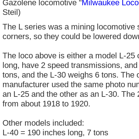
Gazolene locomotive "
Milwaukee Loco
Steil)
The L series was a mining locomotive se
corners, so they could be lowered dow
The loco above is either a model L-25 
long, have 2 speed transmissions, and 
tons, and the L-30 weighs 6 tons. The 
manufacturer used the same photo numbe
an L-25 and the other as an L-30. The
from about 1918 to 1920.
Other models included:
L-40 = 190 inches long, 7 tons