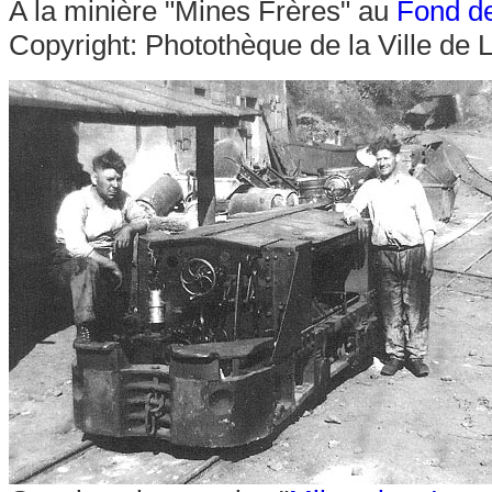
A la minière "Mines Frères" au
Fond d
Copyright: Photothèque de la Ville de