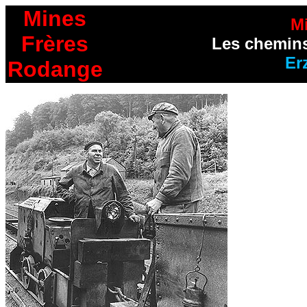
Mines
M
Frères
Les chemins
Er
Rodange