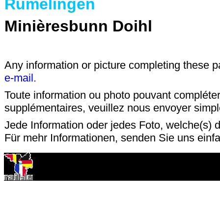
Rümelingen
Minièresbunn Doihl
Any information or picture completing these 
e-mail.
Toute information ou photo pouvant compléter
supplémentaires, veuillez nous envoyer sim
Jede Information oder jedes Foto, welche(s) d
Für mehr Informationen, senden Sie uns einf
15 mars 2001