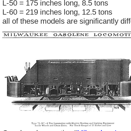
L-50 = 175 inches long, 8.5 tons
L-60 = 219 inches long, 12.5 tons
all of these models are significantly di