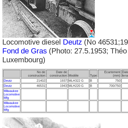
Locomotive diesel
Deutz
(No 46531;19
Fond de Gras
(Photo: 27.5.1953; Théo 
Luxembourg)
No de
Date de
Ecartement
Dat
construction
construction
Modèle
Type
(mm)
livr
Deutz
21402
1937
MLH322 G
B
750
Deutz
46531
1943
MLH220 G
B
700/750
Milwaukee
Locomotive
Mfg
Milwaukee
Locomotive
Mfg