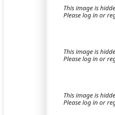
This image is hidde
Please log in or reg
This image is hidde
Please log in or reg
This image is hidde
Please log in or reg