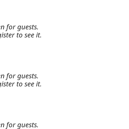
n for guests.
ister to see it.
n for guests.
ister to see it.
n for guests.