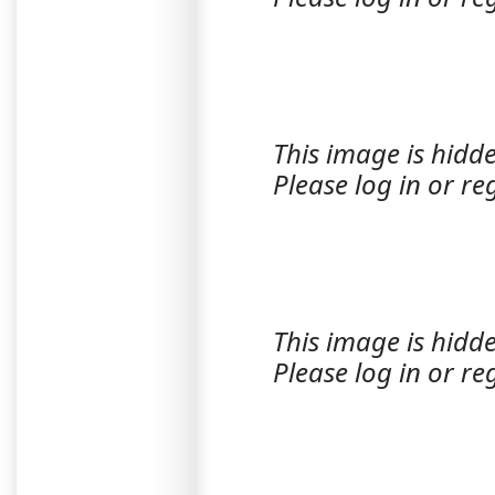
This image is hidde
Please log in or reg
This image is hidde
Please log in or reg