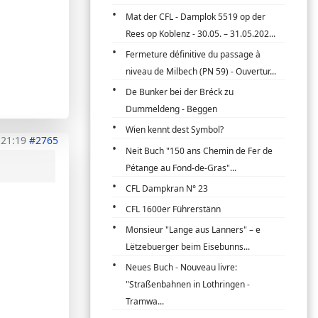
Mat der CFL - Damplok 5519 op der
Rees op Koblenz - 30.05. – 31.05.202...
Fermeture définitive du passage à
niveau de Milbech (PN 59) - Ouvertur...
De Bunker bei der Bréck zu
Dummeldeng - Beggen
Wien kennt dest Symbol?
 21:19
#2765
Neit Buch "150 ans Chemin de Fer de
Pétange au Fond-de-Gras"...
CFL Dampkran N° 23
CFL 1600er Führerstänn
Monsieur "Lange aus Lanners" – e
Lëtzebuerger beim Eisebunns...
Neues Buch - Nouveau livre:
"Straßenbahnen in Lothringen -
Tramwa...