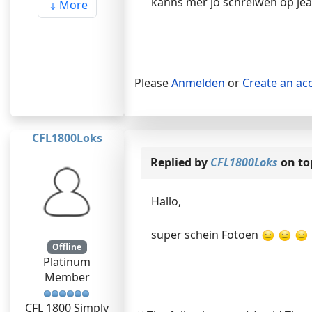
kanns mer jo schreiwen op je
More
Please
Anmelden
or
Create an ac
CFL1800Loks
Replied by
CFL1800Loks
on to
Hallo,
super schein Fotoen
Offline
Platinum
Member
CFL 1800 Simply