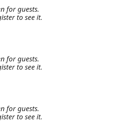
n for guests.
ister to see it.
n for guests.
ister to see it.
n for guests.
ister to see it.