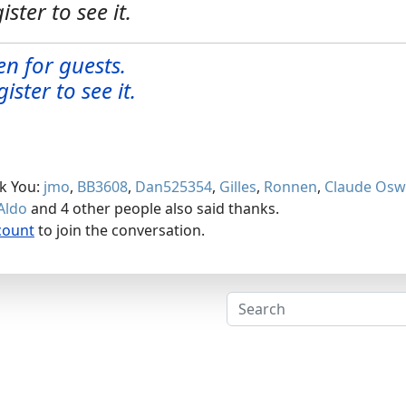
ister to see it.
en for guests.
ister to see it.
nk You:
jmo
,
BB3608
,
Dan525354
,
Gilles
,
Ronnen
,
Claude Osw
Aldo
and 4 other people also said thanks.
count
to join the conversation.