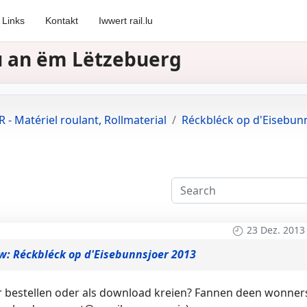
Links
Kontakt
Iwwert rail.lu
zu an ëm Lëtzebuerg
 - Matériel roulant, Rollmaterial
Réckbléck op d'Eisebun
23 Dez. 2013
w: Réckbléck op d'Eisebunnsjoer 2013
er bestellen oder als download kreien? Fannen deen wonner