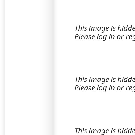
This image is hidde
Please log in or reg
This image is hidde
Please log in or reg
This image is hidde