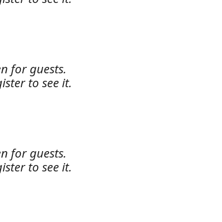
n for guests.
ister to see it.
n for guests.
ister to see it.