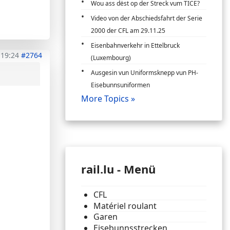
Wou ass dëst op der Streck vum TICE?
Video von der Abschiedsfahrt der Serie
2000 der CFL am 29.11.25
Eisenbahnverkehr in Ettelbruck
 19:24
#2764
(Luxembourg)
Ausgesin vun Uniformsknepp vun PH-
Eisebunnsuniformen
More Topics »
rail.lu - Menü
CFL
Matériel roulant
Garen
Eisebunnsstrecken