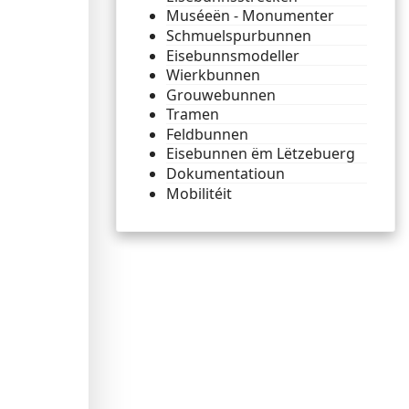
Muséeën - Monumenter
Schmuelspurbunnen
Eisebunnsmodeller
Wierkbunnen
Grouwebunnen
Tramen
Feldbunnen
Eisebunnen ëm Lëtzebuerg
Dokumentatioun
Mobilitéit