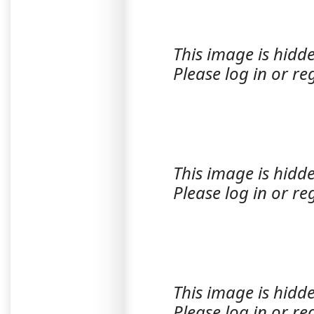
This image is hidde
Please log in or reg
This image is hidde
Please log in or reg
This image is hidde
Please log in or reg