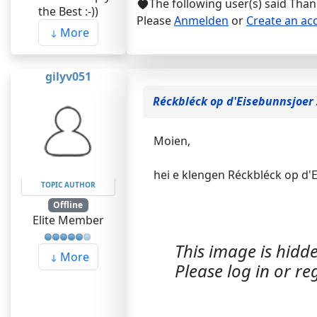
The following user(s) said Tha
the Best :-))
Please
Anmelden
or
Create an ac
More
gilyv051
Réckbléck op d'Eisebunnsjoer
Moien,
hei e klengen Réckbléck op d'
TOPIC AUTHOR
Offline
Elite Member
This image is hidde
More
Please log in or reg