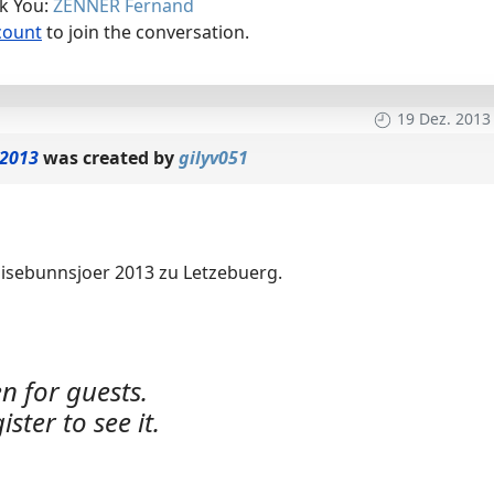
nk You:
ZENNER Fernand
count
to join the conversation.
19 Dez. 2013
 2013
was created by
gilyv051
Eisebunnsjoer 2013 zu Letzebuerg.
n for guests.
ister to see it.