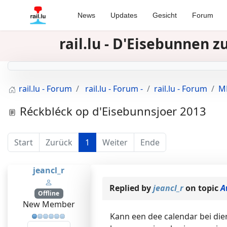
News
Updates
Gesicht
Forum
rail.lu - D'Eisebunnen 
rail.lu - Forum
rail.lu - Forum -
rail.lu - Forum
MR
Réckbléck op d'Eisebunnsjoer 2013
Start
Zurück
1
Weiter
Ende
jeancl_r
Replied by
jeancl_r
on topic
A
Offline
New Member
Kann een dee calendar bei di