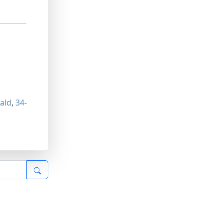
ald
,
34-