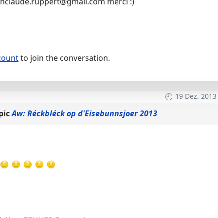
anclaude.ruppert@gmail.com merci :)
count
to join the conversation.
19 Dez. 2013
pic
Aw: Réckbléck op d'Eisebunnsjoer 2013