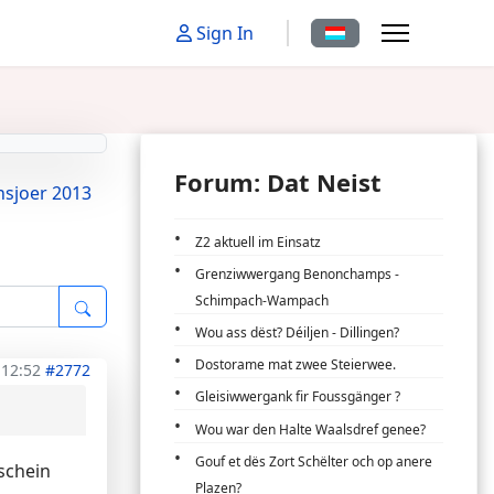
Sprache auswählen
Sign In
Forum: Dat Neist
nsjoer 2013
Z2 aktuell im Einsatz
Grenziwwergang Benonchamps -
Schimpach-Wampach
Wou ass dëst? Déiljen - Dillingen?
Dostorame mat zwee Steierwee.
 12:52
#2772
Gleisiwwergank fir Foussgänger ?
Wou war den Halte Waalsdref genee?
Gouf et dës Zort Schëlter och op anere
schein
Plazen?