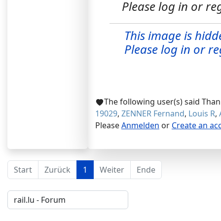
Please log in or reg
This image is hidd
Please log in or reg
The following user(s) said Tha
19029
,
ZENNER Fernand
,
Louis R
,
Please
Anmelden
or
Create an ac
Start
Zurück
1
Weiter
Ende