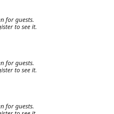
n for guests.
ister to see it.
n for guests.
ister to see it.
n for guests.
ister to see it.