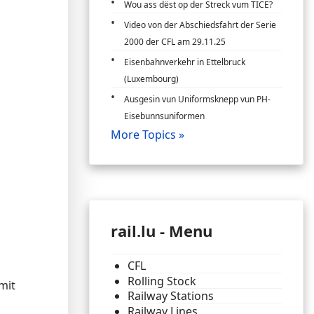
Wou ass dëst op der Streck vum TICE?
Video von der Abschiedsfahrt der Serie
2000 der CFL am 29.11.25
Eisenbahnverkehr in Ettelbruck
(Luxembourg)
Ausgesin vun Uniformsknepp vun PH-
Eisebunnsuniformen
More Topics »
rail.lu - Menu
CFL
Rolling Stock
mit
Railway Stations
Railway Lines