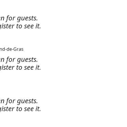
n for guests.
ister to see it.
ond-de-Gras
n for guests.
ister to see it.
n for guests.
ister to see it.