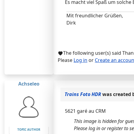
Es macht viel Spaß um solche 
Mit freundlicher Grüßen,
Dirk
The following user(s) said Tha
Please
Log in
or
Create an accoun
Achseleo
Trains Foto HDR
was created 
5621 garé au CRM
This image is hidden for gues
Please log in or register to see
TOPIC AUTHOR