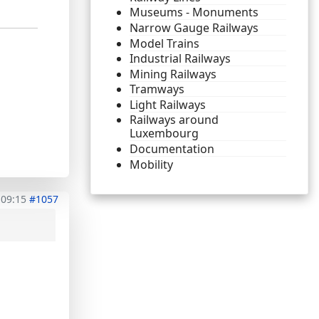
Museums - Monuments
Narrow Gauge Railways
Model Trains
Industrial Railways
Mining Railways
Tramways
Light Railways
Railways around
Luxembourg
Documentation
Mobility
 09:15
#1057