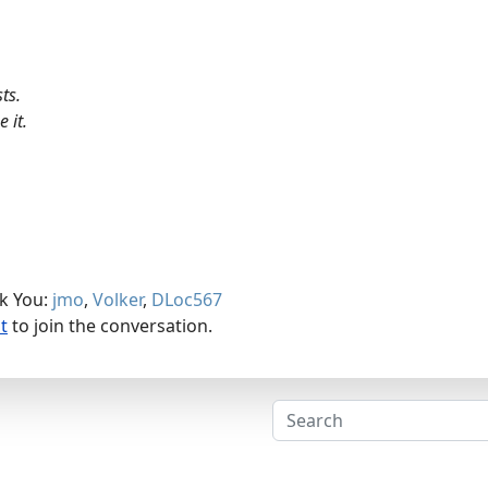
ts.
 it.
nk You:
jmo
,
Volker
,
DLoc567
t
to join the conversation.