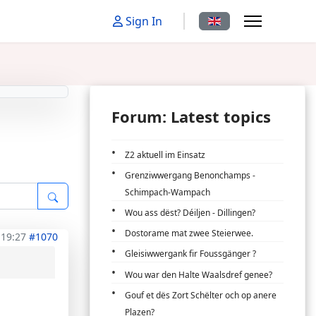
Select your language
Sign In
Forum: Latest topics
Z2 aktuell im Einsatz
Grenziwwergang Benonchamps -
Schimpach-Wampach
Wou ass dëst? Déiljen - Dillingen?
Dostorame mat zwee Steierwee.
 19:27
#1070
Gleisiwwergank fir Foussgänger ?
Wou war den Halte Waalsdref genee?
Gouf et dës Zort Schëlter och op anere
Plazen?