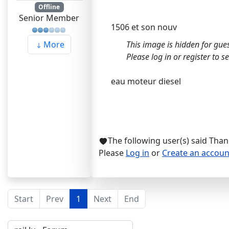
Offline
Senior Member
1506 et son nouv
This image is hidden for gues
More
Please log in or register to see
eau moteur diesel
The following user(s) said Tha
Please
Log in
or
Create an accoun
Start
Prev
1
Next
End