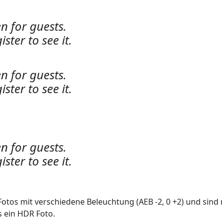
n for guests.
ister to see it.
n for guests.
ister to see it.
n for guests.
ister to see it.
Fotos mit verschiedene Beleuchtung (AEB -2, 0 +2) und sind 
s ein HDR Foto.