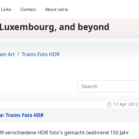
Links
Contact
About rail.lu
in Luxembourg, and beyond
ain Art
Trains Foto HDR
17 Apr 2012
e: Trains Foto HDR
9 verschiedene HDR foto's gemacht (während 150 Jahr