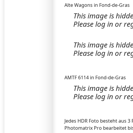
Alte Wagons in Fond-de-Gras
This image is hidde
Please log in or reg
This image is hidde
Please log in or reg
AMTF 6114 in Fond-de-Gras
This image is hidde
Please log in or reg
Jedes HDR Foto besteht aus 3 
Photomatrix Pro bearbeitet bi