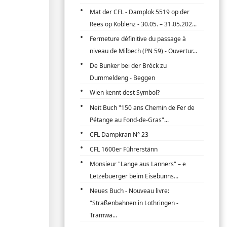
Mat der CFL - Damplok 5519 op der
Rees op Koblenz - 30.05. – 31.05.202...
Fermeture définitive du passage à
niveau de Milbech (PN 59) - Ouvertur...
De Bunker bei der Bréck zu
Dummeldeng - Beggen
Wien kennt dest Symbol?
Neit Buch "150 ans Chemin de Fer de
Pétange au Fond-de-Gras"...
CFL Dampkran N° 23
CFL 1600er Führerstänn
Monsieur "Lange aus Lanners" – e
Lëtzebuerger beim Eisebunns...
Neues Buch - Nouveau livre:
"Straßenbahnen in Lothringen -
Tramwa...