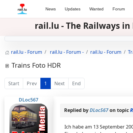
News
Updates
Wanted
Forum
rail.lu - The Railways 
rail.lu - Forum
rail.lu - Forum -
rail.lu - Forum
Tr
Trains Foto HDR
Start
Prev
1
Next
End
DLoc567
Replied by
DLoc567
on topic
R
Ich habe am 13 September 200