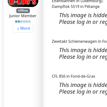
Eisenbahnen in Luxemburg).
Dampflok 5519 in Pétange
Offline
This image is hidde
Junior Member
Please log in or reg
More
Zweitakt Schienenwagen in F
This image is hidde
Please log in or reg
CFL 856 in Fond-de-Gras
This image is hidde
Please log in or reg