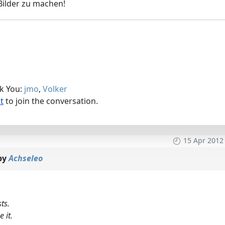
Bilder zu machen!
nk You:
jmo
,
Volker
t
to join the conversation.
15 Apr 2012
by
Achseleo
ts.
 it.