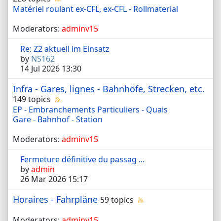
Matériel roulant ex-CFL, ex-CFL - Rollmaterial
Moderators:
adminv15
Re: Z2 aktuell im Einsatz
by
NS162
14 Jul 2026 13:30
Infra - Gares, lignes - Bahnhöfe, Strecken, etc.
149 topics
EP - Embranchements Particuliers - Quais
Gare - Bahnhof - Station
Moderators:
adminv15
Fermeture définitive du passag ...
by
admin
26 Mar 2026 15:17
Horaires - Fahrpläne
59 topics
Moderators:
adminv15