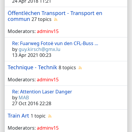
24 Apr 2018 11:21
Öffentlëchen Transport - Transport en
commun
27 topics
Moderators:
adminv15
Re: Fuarweg Fotoë vun den CFL-Buss ...
by
guy.kirsch@gmx.lu
13 Apr 2021 00:23
Technique - Technik
8 topics
Moderators:
adminv15
Re: Attention Laser Danger
by
MAB
27 Oct 2016 22:28
Train Art
1 topic
Moderators:
adminv15