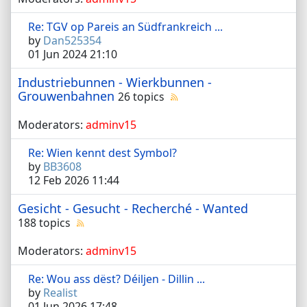
Re: TGV op Pareis an Südfrankreich ...
by
Dan525354
01 Jun 2024 21:10
Industriebunnen - Wierkbunnen -
Grouwenbahnen
26 topics
Moderators:
adminv15
Re: Wien kennt dest Symbol?
by
BB3608
12 Feb 2026 11:44
Gesicht - Gesucht - Recherché - Wanted
188 topics
Moderators:
adminv15
Re: Wou ass dëst? Déiljen - Dillin ...
by
Realist
01 Jun 2026 17:48