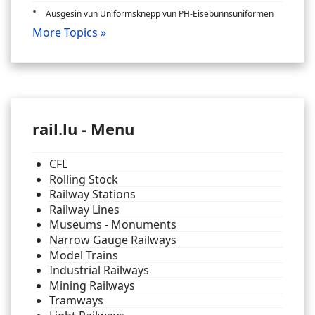
Ausgesin vun Uniformsknepp vun PH-Eisebunnsuniformen
More Topics »
rail.lu - Menu
CFL
Rolling Stock
Railway Stations
Railway Lines
Museums - Monuments
Narrow Gauge Railways
Model Trains
Industrial Railways
Mining Railways
Tramways