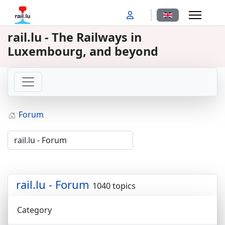
Select your langu
rail.lu - The Railways in
Luxembourg, and beyond
Forum
rail.lu - Forum
1040 topics
Category