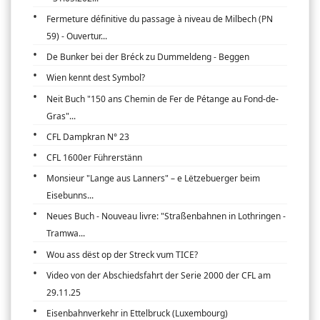
Fermeture définitive du passage à niveau de Milbech (PN
59) - Ouvertur...
De Bunker bei der Bréck zu Dummeldeng - Beggen
Wien kennt dest Symbol?
Neit Buch "150 ans Chemin de Fer de Pétange au Fond-de-
Gras"...
CFL Dampkran N° 23
CFL 1600er Führerstänn
Monsieur "Lange aus Lanners" – e Lëtzebuerger beim
Eisebunns...
Neues Buch - Nouveau livre: "Straßenbahnen in Lothringen -
Tramwa...
Wou ass dëst op der Streck vum TICE?
Video von der Abschiedsfahrt der Serie 2000 der CFL am
29.11.25
Eisenbahnverkehr in Ettelbruck (Luxembourg)