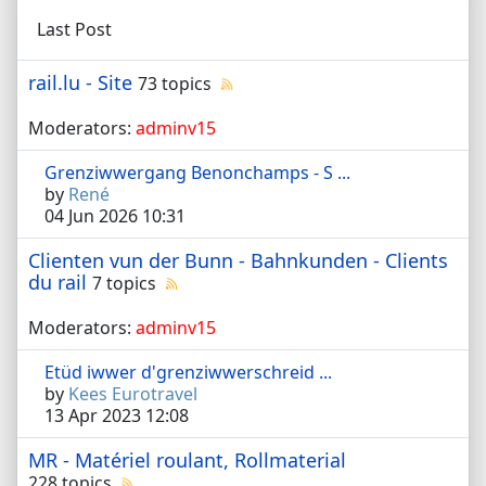
Last Post
rail.lu - Site
73 topics
Moderators:
adminv15
Grenziwwergang Benonchamps - S ...
by
René
04 Jun 2026 10:31
Clienten vun der Bunn - Bahnkunden - Clients
du rail
7 topics
Moderators:
adminv15
Etüd iwwer d'grenziwwerschreid ...
by
Kees Eurotravel
13 Apr 2023 12:08
MR - Matériel roulant, Rollmaterial
228 topics