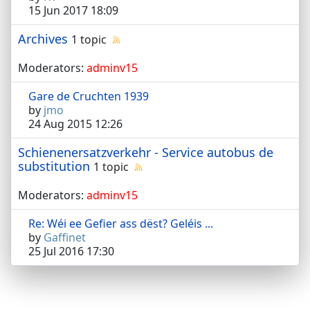
15 Jun 2017 18:09
Archives
1 topic
Moderators:
adminv15
Gare de Cruchten 1939
by
jmo
24 Aug 2015 12:26
Schienenersatzverkehr - Service autobus de
substitution
1 topic
Moderators:
adminv15
Re: Wéi ee Gefier ass dëst? Geléis ...
by
Gaffinet
25 Jul 2016 17:30