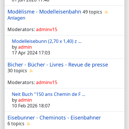
Modèlisme - Modelleisenbahn
49 topics
Anlagen
Moderators:
adminv15
Modelleisebunn (2,70 x 1,40) z ...
by
admin
17 Apr 2024 17:03
Bicher - Bücher - Livres - Revue de presse
30 topics
Moderators:
adminv15
Neit Buch "150 ans Chemin de F ...
by
admin
10 Feb 2026 18:07
Eisebunner - Cheminots - Eisenbahner
6 topics