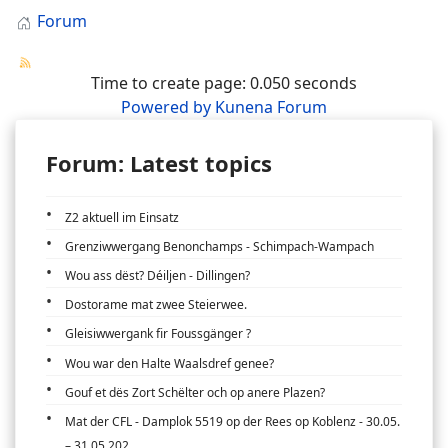
Forum
Time to create page: 0.050 seconds
Powered by
Kunena Forum
Forum: Latest topics
Z2 aktuell im Einsatz
Grenziwwergang Benonchamps - Schimpach-Wampach
Wou ass dëst? Déiljen - Dillingen?
Dostorame mat zwee Steierwee.
Gleisiwwergank fir Foussgänger ?
Wou war den Halte Waalsdref genee?
Gouf et dës Zort Schëlter och op anere Plazen?
Mat der CFL - Damplok 5519 op der Rees op Koblenz - 30.05.
– 31.05.202...