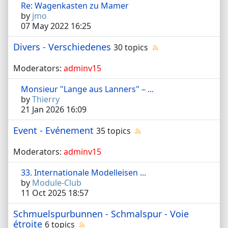
Re: Wagenkasten zu Mamer
by
jmo
07 May 2022 16:25
Divers - Verschiedenes
30 topics
Moderators:
adminv15
Monsieur "Lange aus Lanners" – ...
by
Thierry
21 Jan 2026 16:09
Event - Evénement
35 topics
Moderators:
adminv15
33. Internationale Modelleisen ...
by
Module-Club
11 Oct 2025 18:57
Schmuelspurbunnen - Schmalspur - Voie
étroite
6 topics