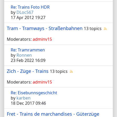
Re: Trains Foto HDR
by
DLoc567
17 Apr 2012 19:27
Tram - Tramways - Straßenbahnen
13 topics
Moderators:
adminv15
Re: Tramrammen
by
Ronnen
23 Feb 2022 16:09
Zich - Züge - Trains
13 topics
Moderators:
adminv15
Re: Eisebunnsgeschicht
by
karben
18 Dec 2017 09:46
Fret - Trains de marchandises - Güterzüge