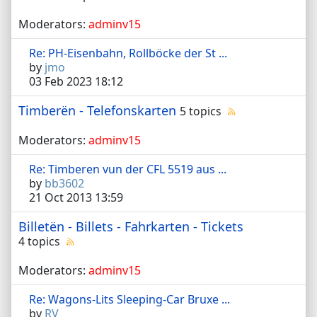
Moderators:
adminv15
Re: PH-Eisenbahn, Rollböcke der St ...
by
jmo
03 Feb 2023 18:12
Timberën - Telefonskarten
5 topics
Moderators:
adminv15
Re: Timberen vun der CFL 5519 aus ...
by
bb3602
21 Oct 2013 13:59
Billetën - Billets - Fahrkarten - Tickets
4 topics
Moderators:
adminv15
Re: Wagons-Lits Sleeping-Car Bruxe ...
by
RV