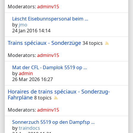
Moderators:
adminv15
Lëscht Eisebunnspersonal beim ...
by
jmo
24 Jan 2016 14:14
Trains spéciaux - Sonderzüge
34 topics
Moderators:
adminv15
Mat der CFL - Damplok 5519 op ...
by
admin
26 Mar 2026 16:27
Horaires de trains spéciaux - Sonderzug-
Fahrpläne
8 topics
Moderators:
adminv15
Sonnerzuch 5519 op den Dampfsp ...
by
traindocs