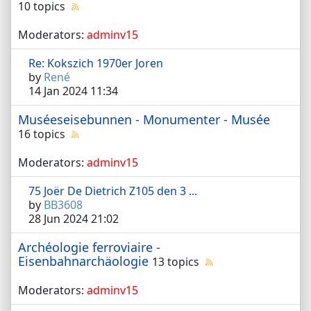
10 topics
Moderators:
adminv15
Re: Kokszich 1970er Joren
by
René
14 Jan 2024 11:34
Muséeseisebunnen - Monumenter - Musée
16 topics
Moderators:
adminv15
75 Joër De Dietrich Z105 den 3 ...
by
BB3608
28 Jun 2024 21:02
Archéologie ferroviaire -
Eisenbahnarchäologie
13 topics
Moderators:
adminv15