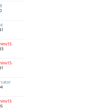
B
0
né
41
minv15
33
minv15
31
cator
04
minv15
05