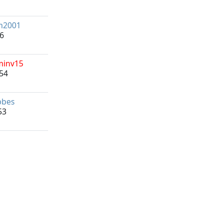
m2001
16
minv15
54
bbes
53