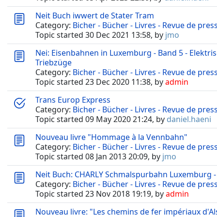
Neit Buch iwwert de Stater Tram
Category:
Bicher - Bücher - Livres - Revue de pres
Topic started 30 Dec 2021 13:58, by
jmo
Nei: Eisenbahnen in Luxemburg - Band 5 - Elektr
Triebzüge
Category:
Bicher - Bücher - Livres - Revue de pres
Topic started 23 Dec 2020 11:38, by
admin
Trans Europ Express
Category:
Bicher - Bücher - Livres - Revue de pres
Topic started 09 May 2020 21:24, by
daniel.haeni
Nouveau livre "Hommage à la Vennbahn"
Category:
Bicher - Bücher - Livres - Revue de pres
Topic started 08 Jan 2013 20:09, by
jmo
Neit Buch: CHARLY Schmalspurbahn Luxemburg - 
Category:
Bicher - Bücher - Livres - Revue de pres
Topic started 23 Nov 2018 19:19, by
admin
Nouveau livre: "Les chemins de fer impériaux d'Al