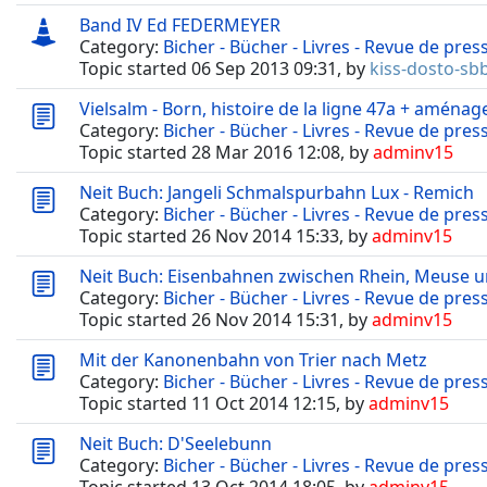
Band IV Ed FEDERMEYER
Category:
Bicher - Bücher - Livres - Revue de pres
Topic started 06 Sep 2013 09:31, by
kiss-dosto-sb
Vielsalm - Born, histoire de la ligne 47a + aménag
Category:
Bicher - Bücher - Livres - Revue de pres
Topic started 28 Mar 2016 12:08, by
adminv15
Neit Buch: Jangeli Schmalspurbahn Lux - Remich
Category:
Bicher - Bücher - Livres - Revue de pres
Topic started 26 Nov 2014 15:33, by
adminv15
Neit Buch: Eisenbahnen zwischen Rhein, Meuse 
Category:
Bicher - Bücher - Livres - Revue de pres
Topic started 26 Nov 2014 15:31, by
adminv15
Mit der Kanonenbahn von Trier nach Metz
Category:
Bicher - Bücher - Livres - Revue de pres
Topic started 11 Oct 2014 12:15, by
adminv15
Neit Buch: D'Seelebunn
Category:
Bicher - Bücher - Livres - Revue de pres