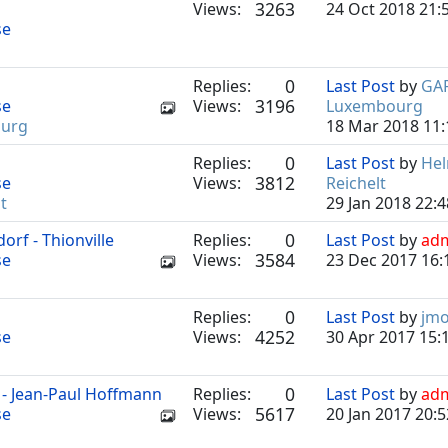
3263
Views:
24 Oct 2018 21:
se
0
Replies:
Last Post
by
GA
3196
se
Views:
Luxembourg
urg
18 Mar 2018 11:
0
Replies:
Last Post
by
He
3812
se
Views:
Reichelt
t
29 Jan 2018 22:4
0
rf - Thionville
Replies:
Last Post
by
ad
3584
se
Views:
23 Dec 2017 16:
0
Replies:
Last Post
by
jm
4252
se
Views:
30 Apr 2017 15:
0
e - Jean-Paul Hoffmann
Replies:
Last Post
by
ad
5617
se
Views:
20 Jan 2017 20:5