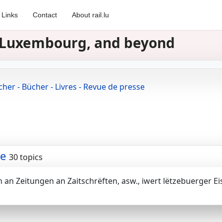
Links
Contact
About rail.lu
in Luxembourg, and beyond
cher - Bücher - Livres - Revue de presse
se
30 topics
en an Zeitungen an Zaitschrëften, asw., iwert lëtzebuerger 