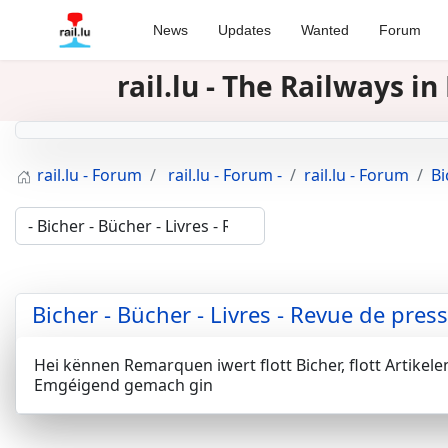
News
Updates
Wanted
Forum
rail.lu - The Railways 
rail.lu - Forum
rail.lu - Forum -
rail.lu - Forum
Bi
Bicher - Bücher - Livres - Revue de pres
Hei kënnen Remarquen iwert flott Bicher, flott Artikel
Emgéigend gemach gin