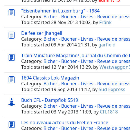
Topic started 13 Oct 2014 18:05, by
adminv15
"Eisenbahnen in Luxemburg" - 1984
Category:
Bicher - Bücher - Livres - Revue de pres
Topic started 28 Nov 2013 10:02, by
Fränk
De feelser jhangeli
Category:
Bicher - Bücher - Livres - Revue de pres
Topic started 09 Apr 2014 21:31, by
garfield
Train Miniature Magazine/ Journal du Chemin de 
Category:
Bicher - Bücher - Livres - Revue de pres
Topic started 12 Mar 2014 13:29, by
Westwaggon
1604 Classics Lok-Magazin
Category:
Bicher - Bücher - Livres - Revue de pres
Topic started 19 Sep 2013 11:12, by
Sud Express
Buch CFL - Dampflok 5519
Category:
Bicher - Bücher - Livres - Revue de pres
Topic started 03 May 2013 11:09, by
CFL1818
Les nouveaux acteurs du Fret en France
Category:
Bicher - Bücher - Livres - Revue de pres