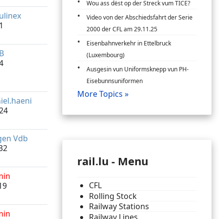
Wou ass dëst op der Streck vum TICE?
linex
Video von der Abschiedsfahrt der Serie
1
2000 der CFL am 29.11.25
Eisenbahnverkehr in Ettelbruck
B
(Luxembourg)
4
Ausgesin vun Uniformsknepp vun PH-
Eisebunnsuniformen
More Topics »
iel.haeni
24
gen Vdb
32
rail.lu - Menu
min
CFL
19
Rolling Stock
Railway Stations
min
Railway Lines