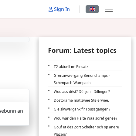
Select your language
Sign In
Forum: Latest topics
Z2 aktuell im Einsatz
Grenziwwergang Benonchamps -
Schimpach-Wampach
Wou ass dëst? Déiljen - Dillingen?
Dostorame mat zwee Steierwee.
Gleisiwwergank fir Foussgänger ?
Eisebunn an
Wou war den Halte Waalsdref genee?
Gouf et dës Zort Schëlter och op anere
Plazen?