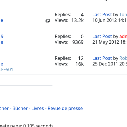
4
Replies:
Last Post
by
To
13.2k
se
Views:
10 Jun 2012 14:
0
19
Replies:
Last Post
by
ad
9369
se
Views:
21 May 2012 18:
12
Replies:
Last Post
by
Ro
16k
se
Views:
25 Dec 2011 20:
CFF501
cher - Bücher - Livres - Revue de presse
reate page: 0.105 seconds