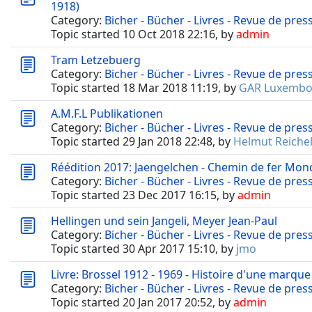
1918)
Category:
Bicher - Bücher - Livres - Revue de pres
Topic started 10 Oct 2018 22:16, by
admin
Tram Letzebuerg
Category:
Bicher - Bücher - Livres - Revue de pres
Topic started 18 Mar 2018 11:19, by
GAR Luxembo
A.M.F.L Publikationen
Category:
Bicher - Bücher - Livres - Revue de pres
Topic started 29 Jan 2018 22:48, by
Helmut Reichel
Réédition 2017: Jaengelchen - Chemin de fer Mondo
Category:
Bicher - Bücher - Livres - Revue de pres
Topic started 23 Dec 2017 16:15, by
admin
Hellingen und sein Jangeli, Meyer Jean-Paul
Category:
Bicher - Bücher - Livres - Revue de pres
Topic started 30 Apr 2017 15:10, by
jmo
Livre: Brossel 1912 - 1969 - Histoire d'une marqu
Category:
Bicher - Bücher - Livres - Revue de pres
Topic started 20 Jan 2017 20:52, by
admin