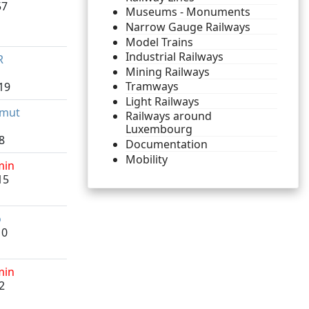
57
Museums - Monuments
Narrow Gauge Railways
Model Trains
Industrial Railways
R
Mining Railways
Tramways
19
Light Railways
lmut
Railways around
Luxembourg
8
Documentation
Mobility
min
15
o
10
min
2