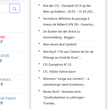
Mat der CFL - Damplok 5519 op der
Rees op Koblenz - 30.05. – 31.05.202...
Fermeture définitive du passage à
niveau de Milbech (PN 59) - Ouvertur...
De Bunker bei der Bréck zu
min
Dummeldeng - Beggen
07
Wien kennt dest Symbol?
Neit Buch "150 ans Chemin de Fer de
14100
Pétange au Fond-de-Gras"...
9
CFL Dampkran N° 23
CFL 1600er Führerstänn
indocs
Monsieur "Lange aus Lanners" – e
19
Lëtzebuerger beim Eisebunns...
Neues Buch - Nouveau livre:
iel.haeni
"Straßenbahnen in Lothringen -
39
Tramwa...