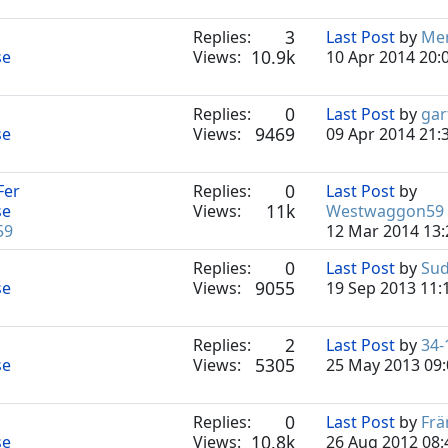
3
Replies:
Last Post
by
Mer
10.9k
se
Views:
10 Apr 2014 20:
0
Replies:
Last Post
by
gar
9469
se
Views:
09 Apr 2014 21:
0
Fer
Replies:
Last Post
by
11k
se
Views:
Westwaggon59
59
12 Mar 2014 13:
0
Replies:
Last Post
by
Sud
9055
se
Views:
19 Sep 2013 11:
2
Replies:
Last Post
by
34-
5305
se
Views:
25 May 2013 09:
0
Replies:
Last Post
by
Frä
10.8k
se
Views:
26 Aug 2012 08: