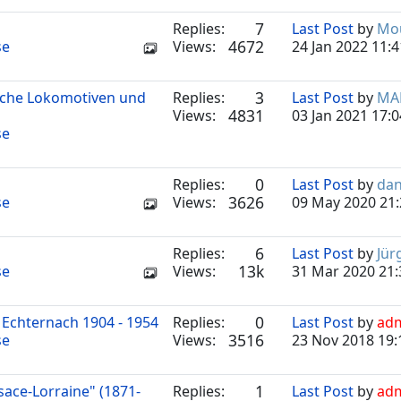
7
Replies:
Last Post
by
Mou
4672
se
Views:
24 Jan 2022 11:4
3
ische Lokomotiven und
Replies:
Last Post
by
MA
4831
Views:
03 Jan 2021 17:0
se
0
Replies:
Last Post
by
dan
3626
se
Views:
09 May 2020 21:
6
Replies:
Last Post
by
Jür
13k
se
Views:
31 Mar 2020 21:
0
Echternach 1904 - 1954
Replies:
Last Post
by
ad
3516
se
Views:
23 Nov 2018 19:
1
sace-Lorraine" (1871-
Replies:
Last Post
by
ad