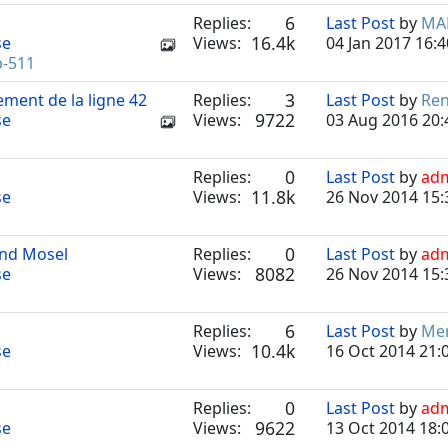
6
Replies:
Last Post
by
MA
16.4k
se
Views:
04 Jan 2017 16:4
b-511
3
ement de la ligne 42
Replies:
Last Post
by
Re
9722
se
Views:
03 Aug 2016 20:
0
Replies:
Last Post
by
ad
11.8k
se
Views:
26 Nov 2014 15:
0
und Mosel
Replies:
Last Post
by
ad
8082
se
Views:
26 Nov 2014 15:
6
Replies:
Last Post
by
Mer
10.4k
se
Views:
16 Oct 2014 21:
0
Replies:
Last Post
by
ad
9622
se
Views:
13 Oct 2014 18: