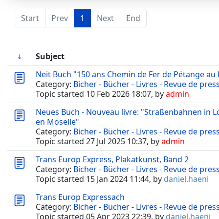
Start
Prev
1
Next
End
Subject
Neit Buch "150 ans Chemin de Fer de Pétange au
Category:
Bicher - Bücher - Livres - Revue de pres
Topic started 10 Feb 2026 18:07, by
admin
Neues Buch - Nouveau livre: "Straßenbahnen in 
en Moselle"
Category:
Bicher - Bücher - Livres - Revue de pres
Topic started 27 Jul 2025 10:37, by
admin
Trans Europ Express, Plakatkunst, Band 2
Category:
Bicher - Bücher - Livres - Revue de pres
Topic started 15 Jan 2024 11:44, by
daniel.haeni
Trans Europ Expressach
Category:
Bicher - Bücher - Livres - Revue de pres
Topic started 05 Apr 2023 22:39, by
daniel.haeni