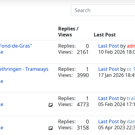
Replies /
Views
Last Post
0
 Fond-de-Gras"
Replies:
Last Post
by
ad
2161
se
Views:
10 Feb 2026 18:
1
Lothringen - Tramways
Replies:
Last Post
by
cc 
3990
Views:
17 Jan 2026 18:4
se
1
Replies:
Last Post
by
tra
4773
se
Views:
05 Feb 2024 17:
0
Replies:
Last Post
by
dan
3158
se
Views:
05 Apr 2023 22: