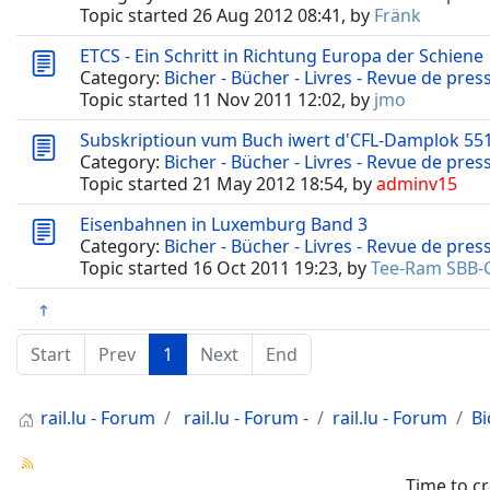
Topic started 26 Aug 2012 08:41, by
Fränk
ETCS - Ein Schritt in Richtung Europa der Schiene
Category:
Bicher - Bücher - Livres - Revue de pres
Topic started 11 Nov 2011 12:02, by
jmo
Subskriptioun vum Buch iwert d'CFL-Damplok 55
Category:
Bicher - Bücher - Livres - Revue de pres
Topic started 21 May 2012 18:54, by
adminv15
Eisenbahnen in Luxemburg Band 3
Category:
Bicher - Bücher - Livres - Revue de pres
Topic started 16 Oct 2011 19:23, by
Tee-Ram SBB-
Start
Prev
1
Next
End
rail.lu - Forum
rail.lu - Forum -
rail.lu - Forum
Bi
Time to c