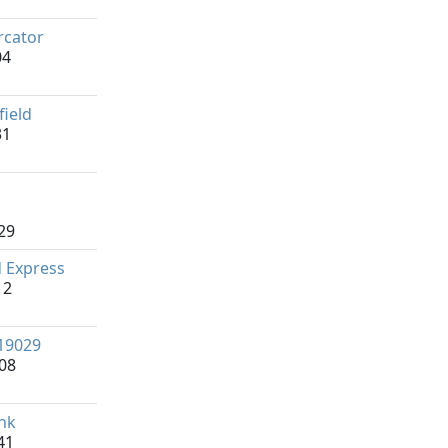
cator
04
field
31
29
 Express
12
19029
08
nk
41