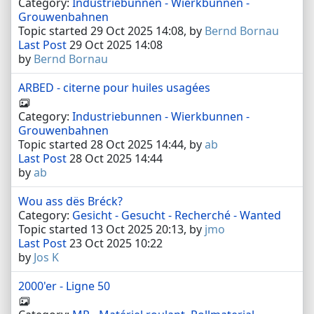
Category:
Industriebunnen - Wierkbunnen -
Grouwenbahnen
Topic started 29 Oct 2025 14:08, by
Bernd Bornau
Last Post
29 Oct 2025 14:08
by
Bernd Bornau
ARBED - citerne pour huiles usagées
Category:
Industriebunnen - Wierkbunnen -
Grouwenbahnen
Topic started 28 Oct 2025 14:44, by
ab
Last Post
28 Oct 2025 14:44
by
ab
Wou ass dës Bréck?
Category:
Gesicht - Gesucht - Recherché - Wanted
Topic started 13 Oct 2025 20:13, by
jmo
Last Post
23 Oct 2025 10:22
by
Jos K
2000'er - Ligne 50