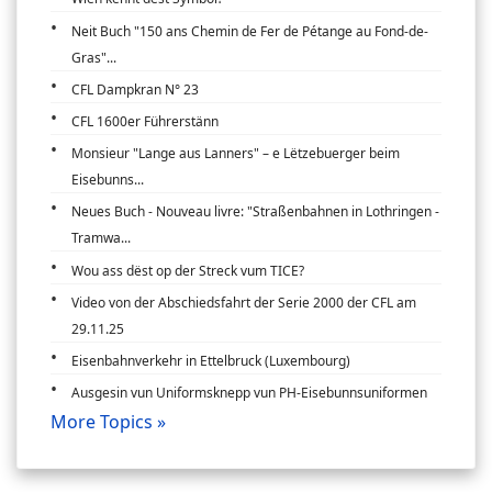
Neit Buch "150 ans Chemin de Fer de Pétange au Fond-de-
Gras"...
CFL Dampkran N° 23
CFL 1600er Führerstänn
Monsieur "Lange aus Lanners" – e Lëtzebuerger beim
Eisebunns...
Neues Buch - Nouveau livre: "Straßenbahnen in Lothringen -
Tramwa...
Wou ass dëst op der Streck vum TICE?
Video von der Abschiedsfahrt der Serie 2000 der CFL am
29.11.25
Eisenbahnverkehr in Ettelbruck (Luxembourg)
Ausgesin vun Uniformsknepp vun PH-Eisebunnsuniformen
More Topics »