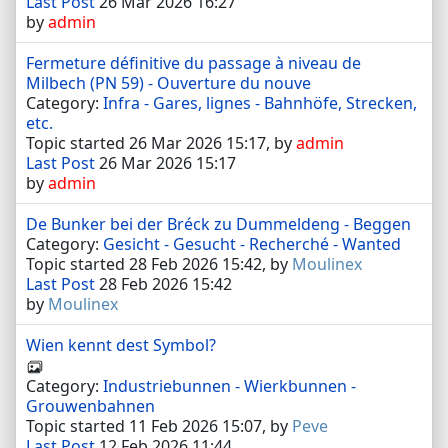
Last Post
26 Mar 2026 16:27
by
admin
Fermeture définitive du passage à niveau de
Milbech (PN 59) - Ouverture du nouve
Category:
Infra - Gares, lignes - Bahnhöfe, Strecken,
etc.
Topic started 26 Mar 2026 15:17, by
admin
Last Post
26 Mar 2026 15:17
by
admin
De Bunker bei der Bréck zu Dummeldeng - Beggen
Category:
Gesicht - Gesucht - Recherché - Wanted
Topic started 28 Feb 2026 15:42, by
Moulinex
Last Post
28 Feb 2026 15:42
by
Moulinex
Wien kennt dest Symbol?
Category:
Industriebunnen - Wierkbunnen -
Grouwenbahnen
Topic started 11 Feb 2026 15:07, by
Peve
Last Post
12 Feb 2026 11:44