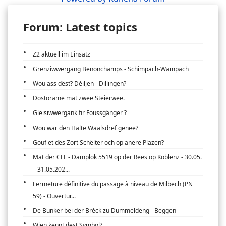
Forum: Latest topics
Z2 aktuell im Einsatz
Grenziwwergang Benonchamps - Schimpach-Wampach
Wou ass dëst? Déiljen - Dillingen?
Dostorame mat zwee Steierwee.
Gleisiwwergank fir Foussgänger ?
Wou war den Halte Waalsdref genee?
Gouf et dës Zort Schëlter och op anere Plazen?
Mat der CFL - Damplok 5519 op der Rees op Koblenz - 30.05.
– 31.05.202...
Fermeture définitive du passage à niveau de Milbech (PN
59) - Ouvertur...
De Bunker bei der Bréck zu Dummeldeng - Beggen
Wien kennt dest Symbol?