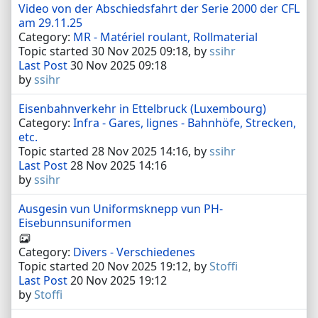
Video von der Abschiedsfahrt der Serie 2000 der CFL
am 29.11.25
Category:
MR - Matériel roulant, Rollmaterial
Topic started 30 Nov 2025 09:18, by
ssihr
Last Post
30 Nov 2025 09:18
by
ssihr
Eisenbahnverkehr in Ettelbruck (Luxembourg)
Category:
Infra - Gares, lignes - Bahnhöfe, Strecken,
etc.
Topic started 28 Nov 2025 14:16, by
ssihr
Last Post
28 Nov 2025 14:16
by
ssihr
Ausgesin vun Uniformsknepp vun PH-
Eisebunnsuniformen
Category:
Divers - Verschiedenes
Topic started 20 Nov 2025 19:12, by
Stoffi
Last Post
20 Nov 2025 19:12
by
Stoffi