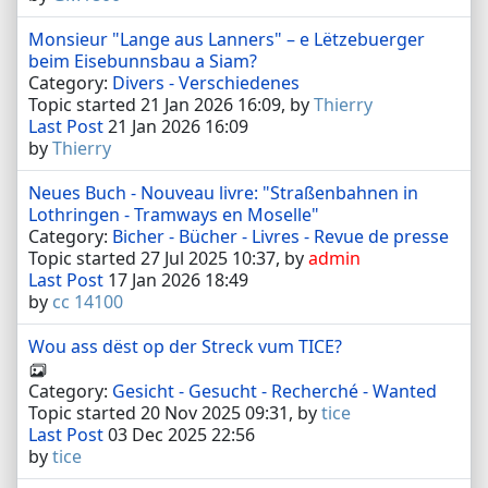
Monsieur "Lange aus Lanners" – e Lëtzebuerger
beim Eisebunnsbau a Siam?
Category:
Divers - Verschiedenes
Topic started 21 Jan 2026 16:09, by
Thierry
Last Post
21 Jan 2026 16:09
by
Thierry
Neues Buch - Nouveau livre: "Straßenbahnen in
Lothringen - Tramways en Moselle"
Category:
Bicher - Bücher - Livres - Revue de presse
Topic started 27 Jul 2025 10:37, by
admin
Last Post
17 Jan 2026 18:49
by
cc 14100
Wou ass dëst op der Streck vum TICE?
Category:
Gesicht - Gesucht - Recherché - Wanted
Topic started 20 Nov 2025 09:31, by
tice
Last Post
03 Dec 2025 22:56
by
tice