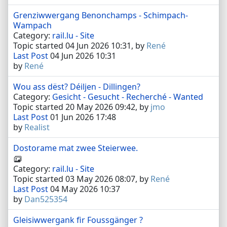
Grenziwwergang Benonchamps - Schimpach-
Wampach
Category:
rail.lu - Site
Topic started 04 Jun 2026 10:31, by
René
Last Post
04 Jun 2026 10:31
by
René
Wou ass dëst? Déiljen - Dillingen?
Category:
Gesicht - Gesucht - Recherché - Wanted
Topic started 20 May 2026 09:42, by
jmo
Last Post
01 Jun 2026 17:48
by
Realist
Dostorame mat zwee Steierwee.
Category:
rail.lu - Site
Topic started 03 May 2026 08:07, by
René
Last Post
04 May 2026 10:37
by
Dan525354
Gleisiwwergank fir Foussgänger ?