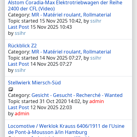
Alstom Coradia-Max Elektrotriebwagen der Reihe
2400 der CFL (Video)
Category:
MR - Matériel roulant, Rollmaterial
Topic started 15 Nov 2025 10:42, by
ssihr
Last Post
15 Nov 2025 10:43
by
ssihr
Rückblick Z2
Category:
MR - Matériel roulant, Rollmaterial
Topic started 14 Nov 2025 07:27, by
ssihr
Last Post
14 Nov 2025 07:27
by
ssihr
Stellwierk Miersch-Süd
Category:
Gesicht - Gesucht - Recherché - Wanted
Topic started 31 Oct 2020 14:02, by
admin
Last Post
12 Nov 2025 22:03
by
admin
Locomotive / Werklok Krauss 6406/1911 de l'Usine
de Pont-à-Mousson à/in Hamburg