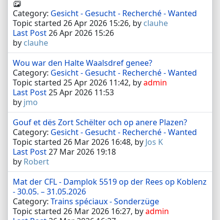
Category:
Gesicht - Gesucht - Recherché - Wanted
Topic started 26 Apr 2026 15:26, by
clauhe
Last Post
26 Apr 2026 15:26
by
clauhe
Wou war den Halte Waalsdref genee?
Category:
Gesicht - Gesucht - Recherché - Wanted
Topic started 25 Apr 2026 11:42, by
admin
Last Post
25 Apr 2026 11:53
by
jmo
Gouf et dës Zort Schëlter och op anere Plazen?
Category:
Gesicht - Gesucht - Recherché - Wanted
Topic started 26 Mar 2026 16:48, by
Jos K
Last Post
27 Mar 2026 19:18
by
Robert
Mat der CFL - Damplok 5519 op der Rees op Koblenz
- 30.05. – 31.05.2026
Category:
Trains spéciaux - Sonderzüge
Topic started 26 Mar 2026 16:27, by
admin