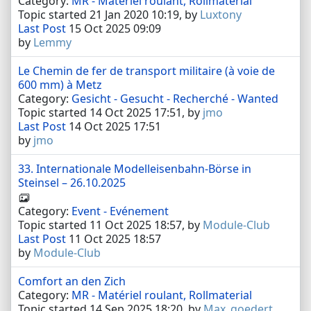
Category:
MR - Matériel roulant, Rollmaterial
Topic started 21 Jan 2020 10:19, by
Luxtony
Last Post
15 Oct 2025 09:09
by
Lemmy
Le Chemin de fer de transport militaire (à voie de
600 mm) à Metz
Category:
Gesicht - Gesucht - Recherché - Wanted
Topic started 14 Oct 2025 17:51, by
jmo
Last Post
14 Oct 2025 17:51
by
jmo
33. Internationale Modelleisenbahn-Börse in
Steinsel – 26.10.2025
Category:
Event - Evénement
Topic started 11 Oct 2025 18:57, by
Module-Club
Last Post
11 Oct 2025 18:57
by
Module-Club
Comfort an den Zich
Category:
MR - Matériel roulant, Rollmaterial
Topic started 14 Sep 2025 18:20, by
Max_goedert