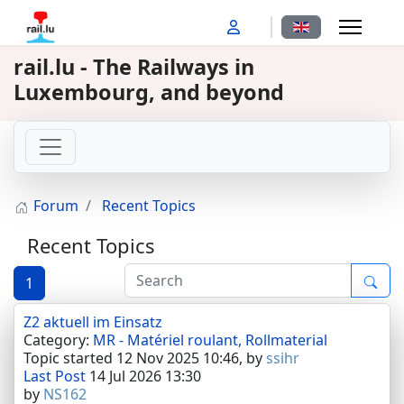
Select your langu
rail.lu - The Railways in
Luxembourg, and beyond
Forum
Recent Topics
Recent Topics
1
Z2 aktuell im Einsatz
Category:
MR - Matériel roulant, Rollmaterial
Topic started 12 Nov 2025 10:46, by
ssihr
Last Post
14 Jul 2026 13:30
by
NS162