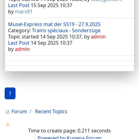
Last Post
15 Sep 2025 10:37
by
marv91
Musel-Express mat der 5519 - 27.9.2025
Category:
Trains spéciaux - Sonderzüge
Topic started 14 Sep 2025 10:37, by
admin
Last Post
14 Sep 2025 10:37
by
admin
1
Forum
Recent Topics
Time to create page: 0.211 seconds
Powered by
Kunena Forum