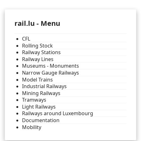
rail.lu - Menu
CFL
Rolling Stock
Railway Stations
Railway Lines
Museums - Monuments
Narrow Gauge Railways
Model Trains
Industrial Railways
Mining Railways
Tramways
Light Railways
Railways around Luxembourg
Documentation
Mobility