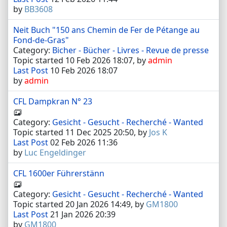
by
BB3608
Neit Buch "150 ans Chemin de Fer de Pétange au
Fond-de-Gras"
Category:
Bicher - Bücher - Livres - Revue de presse
Topic started 10 Feb 2026 18:07, by
admin
Last Post
10 Feb 2026 18:07
by
admin
CFL Dampkran N° 23
Category:
Gesicht - Gesucht - Recherché - Wanted
Topic started 11 Dec 2025 20:50, by
Jos K
Last Post
02 Feb 2026 11:36
by
Luc Engeldinger
CFL 1600er Führerstänn
Category:
Gesicht - Gesucht - Recherché - Wanted
Topic started 20 Jan 2026 14:49, by
GM1800
Last Post
21 Jan 2026 20:39
by
GM1800