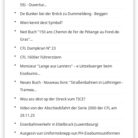
59) - Ouvertur...
De Bunker bei der Bréck zu Dummeldeng - Beggen
Wien kennt dest Symbol?
Neit Buch "150 ans Chemin de Fer de Pétange au Fond-de-
Gras"...
CFL Dampkran N° 23
CFL 1600er Führerstänn
Monsieur "Lange aus Lanners" – e Lëtzebuerger beim
Eisebunns...
Neues Buch - Nouveau livre: "Straßenbahnen in Lothringen -
Tramwa...
Wou ass dëst op der Streck vum TICE?
Video von der Abschiedsfahrt der Serie 2000 der CFL am
29.11.25
Eisenbahnverkehr in Ettelbruck (Luxembourg)
Ausgesin vun Uniformsknepp vun PH-Eisebunnsuniformen