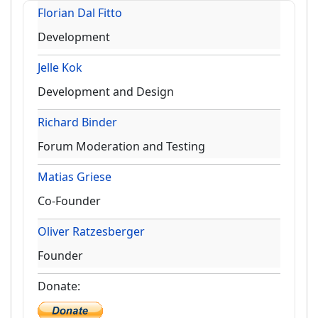
Florian Dal Fitto
Development
Jelle Kok
Development and Design
Richard Binder
Forum Moderation and Testing
Matias Griese
Co-Founder
Oliver Ratzesberger
Founder
Donate: