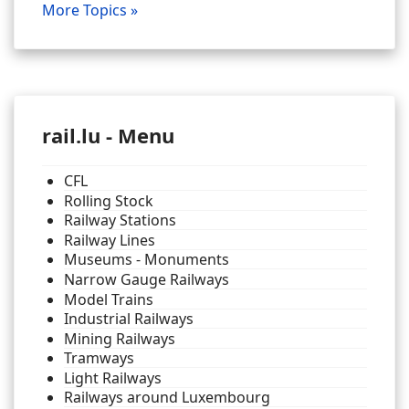
More Topics »
rail.lu - Menu
CFL
Rolling Stock
Railway Stations
Railway Lines
Museums - Monuments
Narrow Gauge Railways
Model Trains
Industrial Railways
Mining Railways
Tramways
Light Railways
Railways around Luxembourg