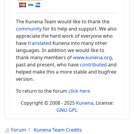
The Kunena Team would like to thank the
community
for its help and support. We also
appreciate the hard work of everyone who
have
translated
Kunena into many other
languages. In addition we would like to
thank many members of
www.kunena.org
,
past and present, who have
contributed
and
helped make this a more stable and bugfree
version.
To return to the forum
click here
Copyright © 2008 - 2025
Kunena
, License:
GNU GPL
Forum
Kunena Team Credits