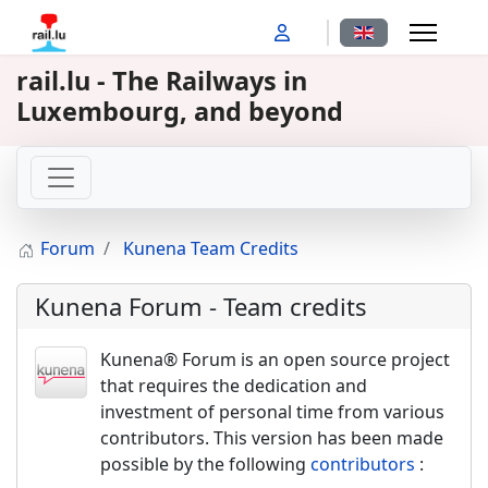
Select your langu
rail.lu - The Railways in
Luxembourg, and beyond
Forum
Kunena Team Credits
Kunena Forum - Team credits
Kunena® Forum is an open source project
that requires the dedication and
investment of personal time from various
contributors. This version has been made
possible by the following
contributors
: