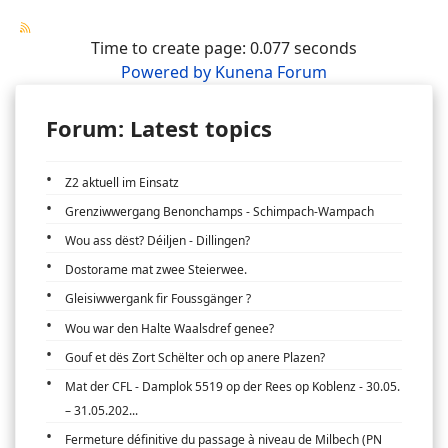
Time to create page: 0.077 seconds
Powered by
Kunena Forum
Forum: Latest topics
Z2 aktuell im Einsatz
Grenziwwergang Benonchamps - Schimpach-Wampach
Wou ass dëst? Déiljen - Dillingen?
Dostorame mat zwee Steierwee.
Gleisiwwergank fir Foussgänger ?
Wou war den Halte Waalsdref genee?
Gouf et dës Zort Schëlter och op anere Plazen?
Mat der CFL - Damplok 5519 op der Rees op Koblenz - 30.05.
– 31.05.202...
Fermeture définitive du passage à niveau de Milbech (PN